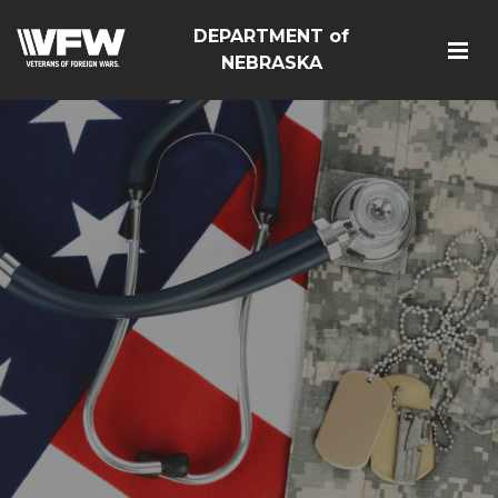
DEPARTMENT of
NEBRASKA