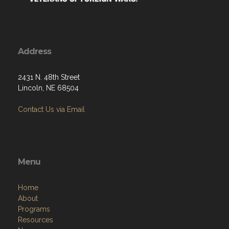
Address
2431 N. 48th Street
Lincoln, NE 68504
Contact Us via Email
Menu
Home
About
Programs
Resources