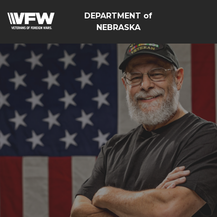
DEPARTMENT of
NEBRASKA