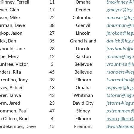
Kinney, Terrell
11
Omaha
tmckinney@l
yer, Glen
17
Pender
gmeyer@leg.
ser, Mike
22
Columbus
mmoser@leg
rman, Dave
38
Glenvil
dmurman@le
okop, Jason
27
Lincoln
jprokop@leg
ick, Dan
35
Grand Island
dquick@leg.
ybould, Jane
28
Lincoln
jraybould@l
epe, Merv
12
Ralston
mriepe@leg.
untree, Victor
3
Bellevue
vrountree@l
nders, Rita
45
Bellevue
rsanders@le
rrentino, Tony
39
Elkhorn
tsorrentino@
ivey, Ashlei
13
Omaha
aspivey@leg
orer, Tanya
43
Whitman
tstorer@leg.
orm, Jared
23
David City
jstorm@leg.
rommen, Paul
47
Sidney
pstrommen@
n Gillern, Brad
4
Elkhorn
bvon gillern
rdekemper, Dave
15
Fremont
dwordekempe