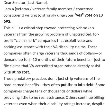
Dear Senator [Last Name],
I am a [veteran / veteran family member / concerned
constituent] writing to strongly urge your
"yes" vote on LB
693
.
This bill is a critical step toward protecting Nebraska’s
veterans from the growing problem of unaccredited, for-
profit "claim shark” companies that exploit veterans
seeking assistance with their VA disability claims. These
companies often charge veterans thousands of dollars—or
demand up to 5–10 months of their future benefits—just to
file claims that VA-accredited organizations already assist
with
at no cost
.
These predatory practices don’t just strip veterans of their
hard-earned benefits—they often
put them into debt
. Some
companies charge tens of thousands of dollars while
providing little to no real assistance. Others continue billing
veterans even when their disability ratings increase, despite