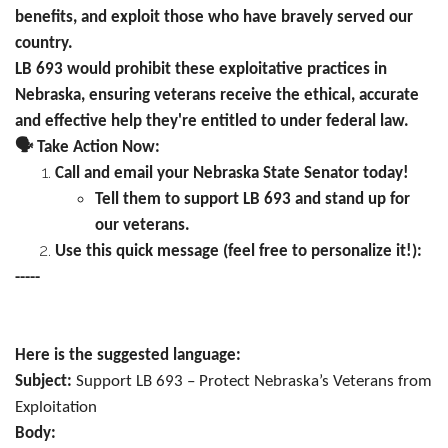
benefits, and exploit those who have bravely served our
country.
LB 693 would prohibit these exploitative practices in
Nebraska, ensuring veterans receive the ethical, accurate
and effective help they're entitled to under federal law.
🗣️
Take Action Now:
Call and email your Nebraska State Senator today!
Tell them to support LB 693 and stand up for
our veterans.
Use this quick message (feel free to personalize it!):
-----
Here is the suggested language:
Subject:
Support LB 693 – Protect Nebraska’s Veterans from
Exploitation
Body: