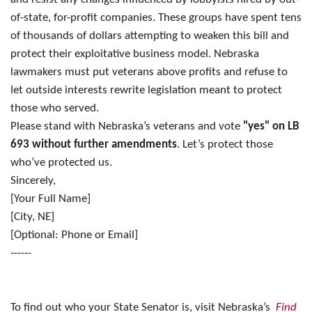
of-state, for-profit companies. These groups have spent tens
of thousands of dollars attempting to weaken this bill and
protect their exploitative business model. Nebraska
lawmakers must put veterans above profits and refuse to
let outside interests rewrite legislation meant to protect
those who served.
Please stand with Nebraska’s veterans and vote
"yes" on LB
693 without further amendments
. Let’s protect those
who’ve protected us.
Sincerely,
[Your Full Name]
[City, NE]
[Optional: Phone or Email]
------
To find out who your State Senator is, visit Nebraska’s
Find