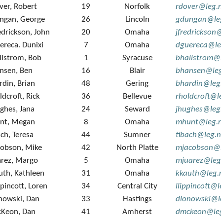
ver, Robert
19
Norfolk
rdover@leg.
ngan, George
26
Lincoln
gdungan@leg
edrickson, John
20
Omaha
jfredrickson
ereca. Dunixi
7
Omaha
dguereca@le
llstrom, Bob
1
Syracuse
bhallstrom@
nsen, Ben
16
Blair
bhansen@leg
rdin, Brian
48
Gering
bhardin@leg
ldcroft, Rick
36
Bellevue
rholdcroft@l
ghes, Jana
24
Seward
jhughes@leg
nt, Megan
8
Omaha
mhunt@leg.n
ach, Teresa
44
Sumner
tibach@leg.n
cobson, Mike
42
North Platte
mjacobson@l
arez, Margo
5
Omaha
mjuarez@leg
uth, Kathleen
31
Omaha
kkauth@leg.
ppincott, Loren
34
Central City
llippincott@
nowski, Dan
33
Hastings
dlonowski@l
Keon, Dan
41
Amherst
dmckeon@leg