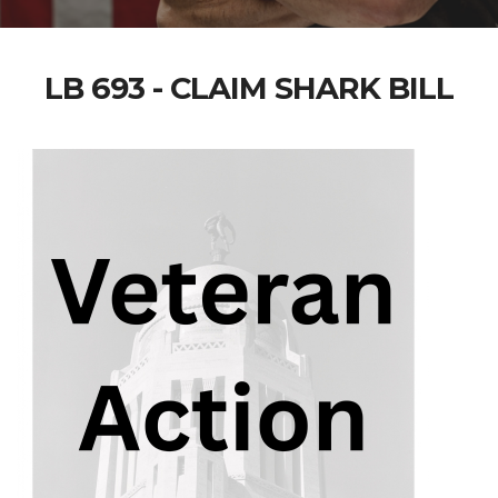
LB 693 - CLAIM SHARK BILL