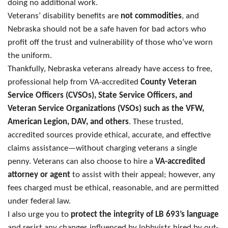
doing no additional work.
Veterans’ disability benefits are
not commodities
, and
Nebraska should not be a safe haven for bad actors who
profit off the trust and vulnerability of those who’ve worn
the uniform.
Thankfully, Nebraska veterans already have access to free,
professional help from VA-accredited
County Veteran
Service Officers (CVSOs), State Service Officers, and
Veteran Service Organizations (VSOs) such as the VFW,
American Legion, DAV, and others
. These trusted,
accredited sources provide ethical, accurate, and effective
claims assistance—without charging veterans a single
penny. Veterans can also choose to hire a
VA-accredited
attorney or agent
to assist with their appeal; however, any
fees charged must be ethical, reasonable, and are permitted
under federal law.
I also urge you to
protect the integrity of LB 693’s language
and resist any changes influenced by lobbyists hired by out-