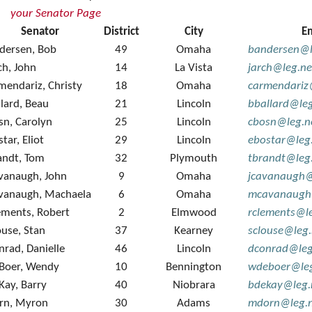
your Senator Page
Senator
District
City
E
dersen, Bob
49
Omaha
bandersen@l
ch, John
14
La Vista
jarch@leg.ne
mendariz, Christy
18
Omaha
carmendariz
llard, Beau
21
Lincoln
bballard@le
sn, Carolyn
25
Lincoln
cbosn@leg.n
tar, Eliot
29
Lincoln
ebostar@leg
andt, Tom
32
Plymouth
tbrandt@leg
vanaugh, John
9
Omaha
jcavanaugh@
vanaugh, Machaela
6
Omaha
mcavanaugh
ements, Robert
2
Elmwood
rclements@l
ouse, Stan
37
Kearney
sclouse@leg
nrad, Danielle
46
Lincoln
dconrad@leg
Boer, Wendy
10
Bennington
wdeboer@leg
Kay, Barry
40
Niobrara
bdekay@leg.
rn, Myron
30
Adams
mdorn@leg.n