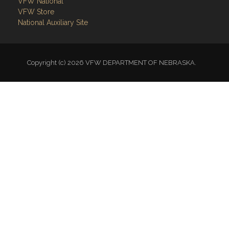
VFW National
VFW Store
National Auxiliary Site
Copyright (c) 2026 VFW DEPARTMENT OF NEBRASKA.