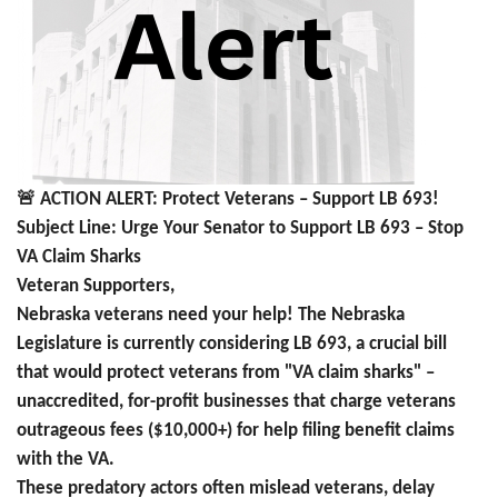
🚨
ACTION ALERT: Protect Veterans – Support LB 693!
Subject Line: Urge Your Senator to Support LB 693 – Stop
VA Claim Sharks
Veteran Supporters,
Nebraska veterans need your help! The Nebraska
Legislature is currently considering LB 693, a crucial bill
that would protect veterans from "VA claim sharks" –
unaccredited, for-profit businesses that charge veterans
outrageous fees ($10,000+) for help filing benefit claims
with the VA.
These predatory actors often mislead veterans, delay