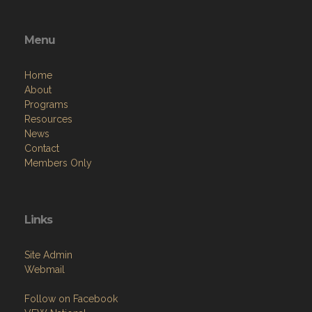
Menu
Home
About
Programs
Resources
News
Contact
Members Only
Links
Site Admin
Webmail
Follow on Facebook