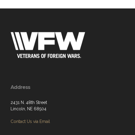
Address
2431 N. 48th Street
Lincoln, NE 68504
Contact Us via Email