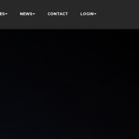
ES
NEWS
CONTACT
LOGIN