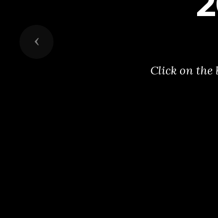
2
Previous
Click on the