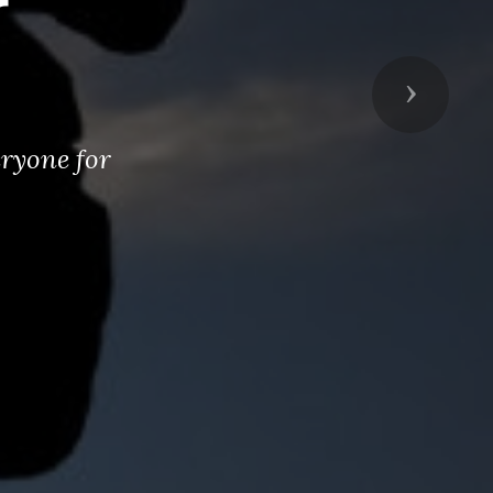
r
Next
eryone for