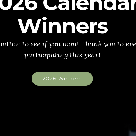
026 Calenda
Winners
 button to see if you won! Thank you to ev
participating this year!
2026 Winners