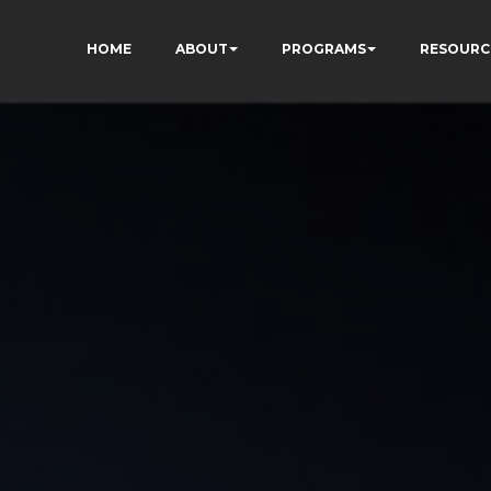
HOME
ABOUT
PROGRAMS
RESOURC