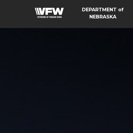
DEPARTMENT of
NEBRASKA