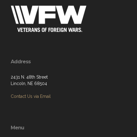
Address
2431 N. 48th Street
Lincoln, NE 68504
Contact Us via Email
Menu