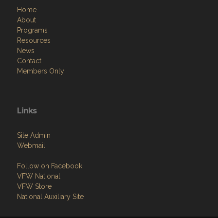
Home
About
Programs
Resources
News
Contact
Members Only
Links
Site Admin
Webmail
Follow on Facebook
VFW National
VFW Store
National Auxiliary Site