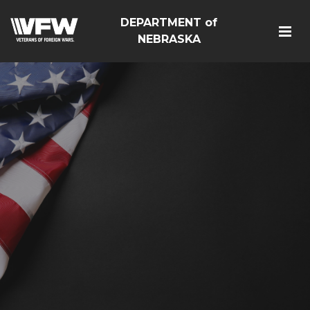
DEPARTMENT of
NEBRASKA