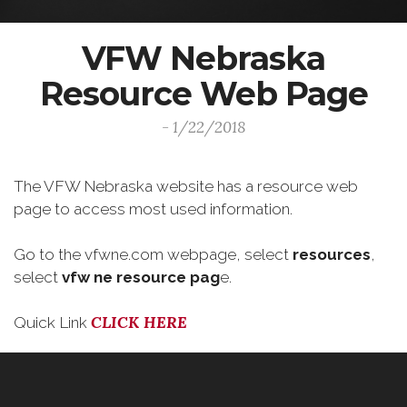
VFW Nebraska
Resource Web Page
- 1/22/2018
The VFW Nebraska website has a resource web
page to access most used information.
Go to the vfwne.com webpage, select
resources
,
select
vfw ne resource pag
e.
CLICK HERE
Quick Link