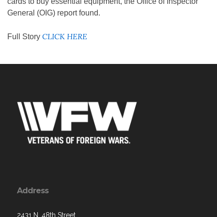
cards to buy essential equipment, the Office of Inspector
General (OIG) report found.
CLICK HERE
Full Story
Address
2431 N. 48th Street