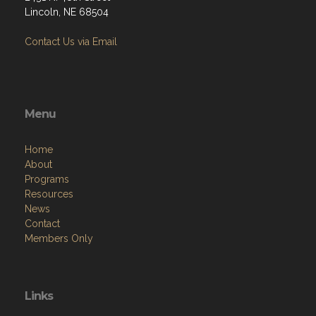
Lincoln, NE 68504
Contact Us via Email
Menu
Home
About
Programs
Resources
News
Contact
Members Only
Links