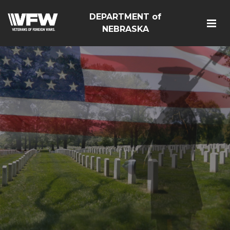
DEPARTMENT of
NEBRASKA