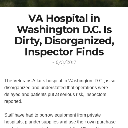
VA Hospital in
Washington D.C. Is
Dirty, Disorganized,
Inspector Finds
- 6/3/2017
The Veterans Affairs hospital in Washington, D.C., is so
disorganized and understaffed that operations were
delayed and patients put at serious risk, inspectors
reported.
Staff have had to borrow equipment from private
hospitals, plunder supplies and use their own purchase