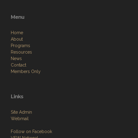
Menu
Home
About
Programs
Resources
News
Contact
Members Only
Links
Site Admin
Webmail
Follow on Facebook