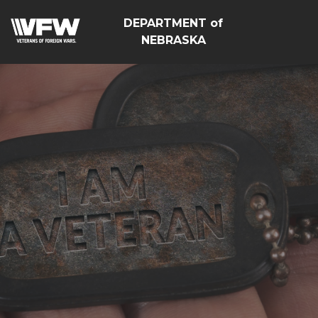
DEPARTMENT of
NEBRASKA