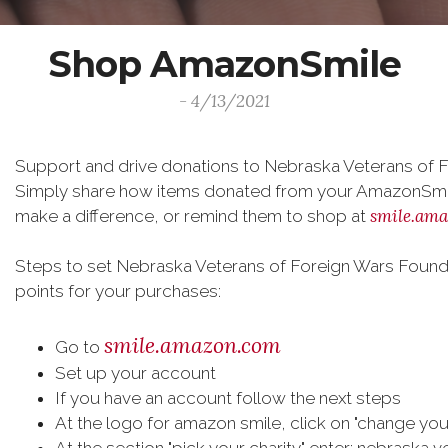
Shop AmazonSmile
- 4/13/2021
Support and drive donations to Nebraska Veterans of 
Simply share how items donated from your AmazonSmile
smile.am
make a difference, or remind them to shop at
Steps to set Nebraska Veterans of Foreign Wars Foundat
points for your purchases:
smile.amazon.com
Go to
Set up your account
If you have an account follow the next steps
At the logo for amazon smile, click on "change your