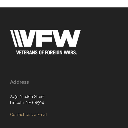
Address
2431 N. 48th Street
Lincoln, NE 68504
Contact Us via Email