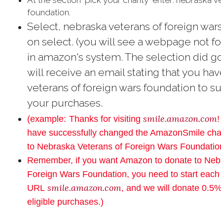
At the section "pick your charity" enter: nebraska 
foundation.
Select,
nebraska veterans of foreign wars
on select. (you will see a webpage not fo
in amazon's system. The selection did g
will receive an email stating that you h
veterans of foreign wars foundation to su
your purchases.
smile.amazon.com
(example:
Thanks for visiting
!
have successfully changed the AmazonSmile char
to Nebraska Veterans of Foreign Wars Foundatio
Remember, if you want Amazon to donate to Neb
Foreign Wars Foundation, you need to start each
smile.amazon.com
URL
, and we will donate 0.5%
eligible purchases.)