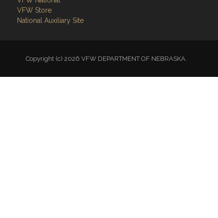
VFW National
VFW Store
National Auxiliary Site
Copyright (c) 2026 VFW DEPARTMENT OF NEBRASKA.