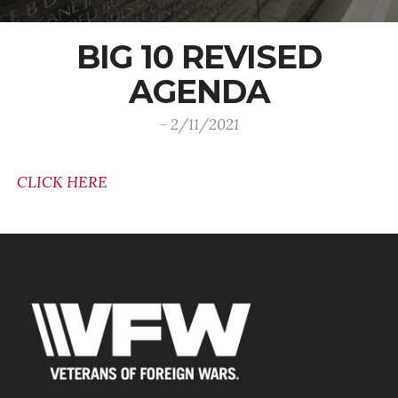
BIG 10 REVISED
AGENDA
- 2/11/2021
CLICK HERE