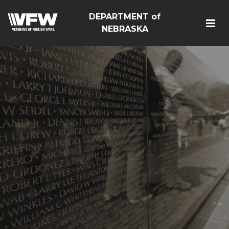
DEPARTMENT of
NEBRASKA