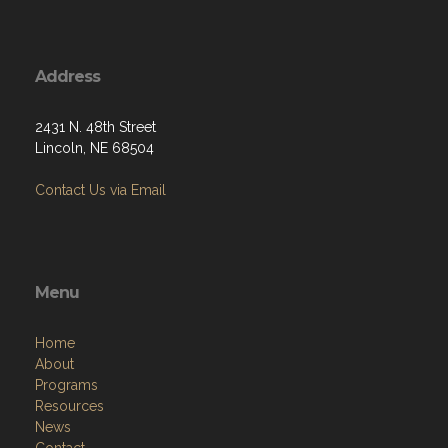
Address
2431 N. 48th Street
Lincoln, NE 68504
Contact Us via Email
Menu
Home
About
Programs
Resources
News