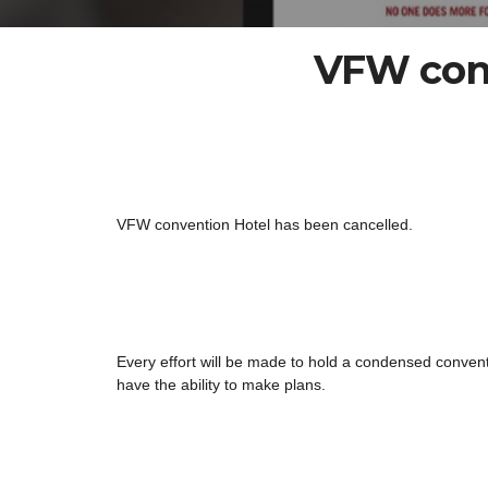
VFW conv
VFW convention Hotel has been cancelled. 
Every effort will 
be made to hold a condensed conventio
have the ability to make plans.