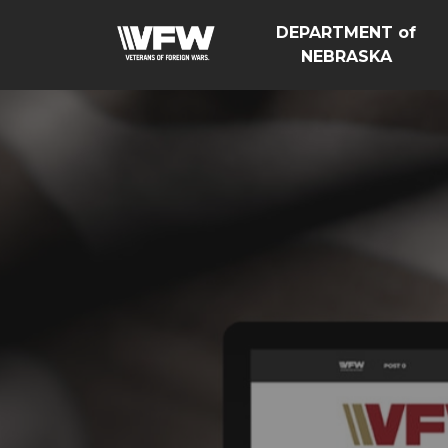
DEPARTMENT of
NEBRASKA