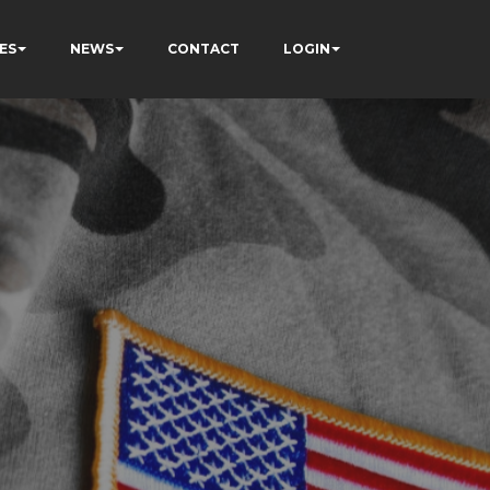
ES
NEWS
CONTACT
LOGIN