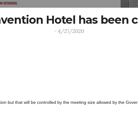
ention Hotel has been c
- 4/27/2020
n but that will be controlled by the meeting size allowed by the Gover