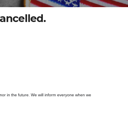
ancelled.
nor in the future. We will inform everyone when we 