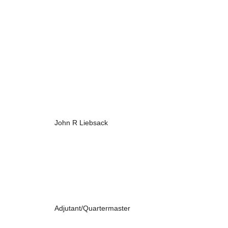
John R Liebsack
Adjutant/Quartermaster