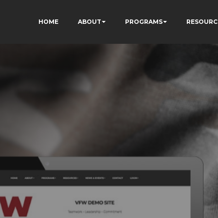
HOME
ABOUT
PROGRAMS
RESOURC