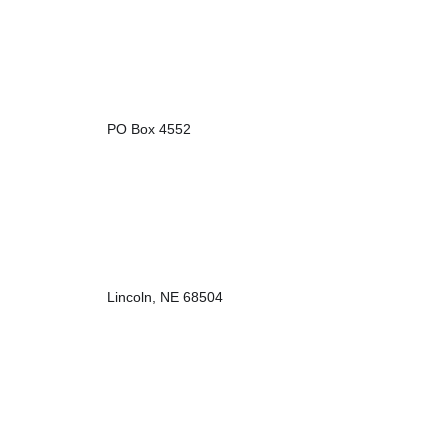
PO Box 4552
Lincoln, NE 68504