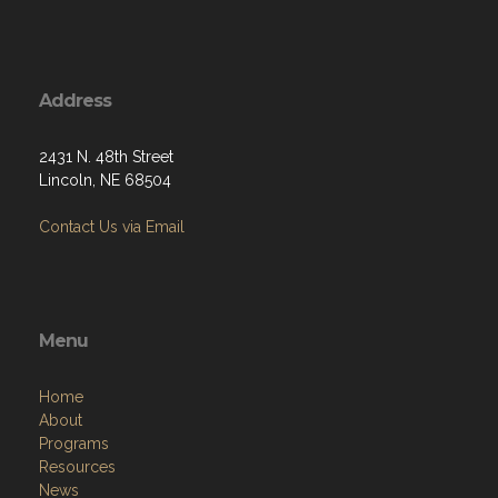
Address
2431 N. 48th Street
Lincoln, NE 68504
Contact Us via Email
Menu
Home
About
Programs
Resources
News