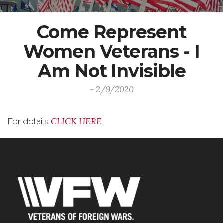
Come Represent
Women Veterans - I
Am Not Invisible
- 2/9/2020
CLICK HERE
For details