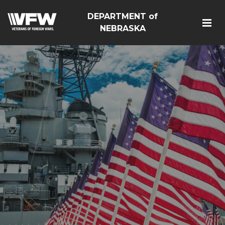
DEPARTMENT of
NEBRASKA