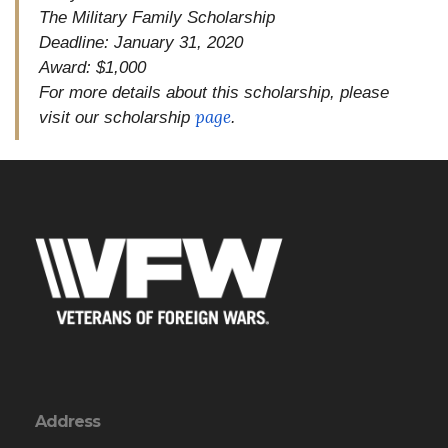
The Military Family Scholarship
Deadline: January 31, 2020
Award: $1,000
For more details about this scholarship, please
page
visit our scholarship
.
Address