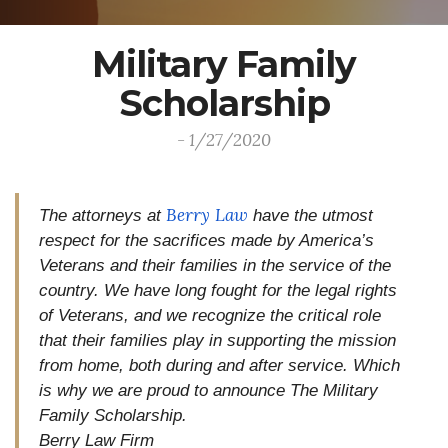
Military Family
Scholarship
- 1/27/2020
Berry Law
The attorneys at
have the utmost
respect for the sacrifices made by America’s
Veterans and their families in the service of the
country. We have long fought for the legal rights
of Veterans, and we recognize the critical role
that their families play in supporting the mission
from home, both during and after service. Which
is why we are proud to announce The Military
Family Scholarship.
Berry Law Firm