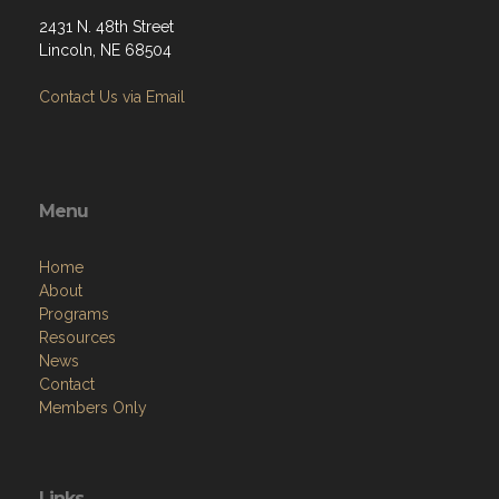
2431 N. 48th Street
Lincoln, NE 68504
Contact Us via Email
Menu
Home
About
Programs
Resources
News
Contact
Members Only
Links