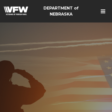
DEPARTMENT of
NEBRASKA