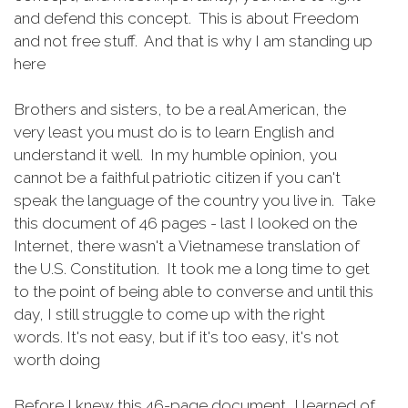
and defend this concept. This is about Freedom
and not free stuff. And that is why I am standing up
here
Brothers and sisters, to be a real American, the
very least you must do is to learn English and
understand it well. In my humble opinion, you
cannot be a faithful patriotic citizen if you can't
speak the language of the country you live in. Take
this document of 46 pages - last I looked on the
Internet, there wasn't a Vietnamese translation of
the U.S. Constitution. It took me a long time to get
to the point of being able to converse and until this
day, I still struggle to come up with the right
words. It's not easy, but if it's too easy, it's not
worth doing
Before I knew this 46-page document, I learned of