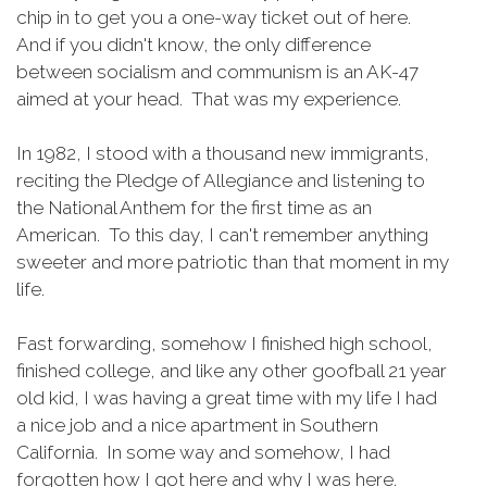
chip in to get you a one-way ticket out of here.
And if you didn't know, the only difference
between socialism and communism is an AK-47
aimed at your head. That was my experience.
In 1982, I stood with a thousand new immigrants,
reciting the Pledge of Allegiance and listening to
the National Anthem for the first time as an
American. To this day, I can't remember anything
sweeter and more patriotic than that moment in my
life.
Fast forwarding, somehow I finished high school,
finished college, and like any other goofball 21 year
old kid, I was having a great time with my life I had
a nice job and a nice apartment in Southern
California. In some way and somehow, I had
forgotten how I got here and why I was here.