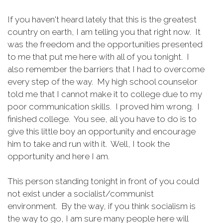
If you haven't heard lately that this is the greatest
country on earth, I am telling you that right now. It
was the freedom and the opportunities presented
to me that put me here with all of you tonight. I
also remember the barriers that I had to overcome
every step of the way. My high school counselor
told me that I cannot make it to college due to my
poor communication skills. I proved him wrong. I
finished college. You see, all you have to do is to
give this little boy an opportunity and encourage
him to take and run with it. Well, I took the
opportunity and here I am.
This person standing tonight in front of you could
not exist under a socialist/communist
environment. By the way, if you think socialism is
the way to go, I am sure many people here will