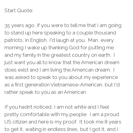
Start Quote:
35 years ago, if you were to tell me that I am going
to stand up here speaking to a couple thousand
patriots, in English, I'd laugh at you. Man, every
morning I wake up thanking God for putting me
and my family in the greatest country on earth. I
just want you all to know that the American dream
does exist and I am living the American dream. I
was asked to speak to you about my experience
as a first generation Vietnamese-American, but I'd
rather speak to you as an American.
If you hadn’t noticed, I am not white and I feel
pretty comfortable with my people. I am a proud
US citizen and here is my proof. It took me 8 years
to get it, waiting in endless lines, but I got it, and I