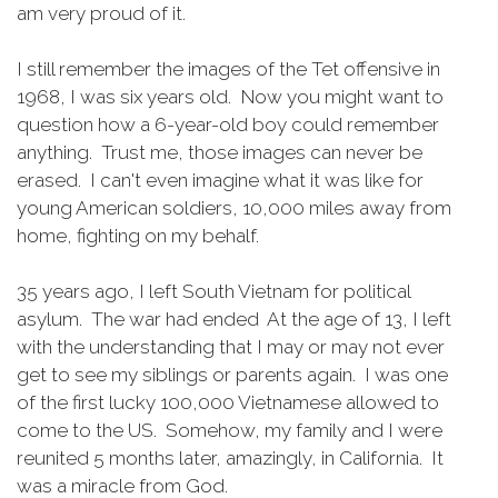
am very proud of it.
I still remember the images of the Tet offensive in
1968, I was six years old. Now you might want to
question how a 6-year-old boy could remember
anything. Trust me, those images can never be
erased. I can't even imagine what it was like for
young American soldiers, 10,000 miles away from
home, fighting on my behalf.
35 years ago, I left South Vietnam for political
asylum. The war had ended At the age of 13, I left
with the understanding that I may or may not ever
get to see my siblings or parents again. I was one
of the first lucky 100,000 Vietnamese allowed to
come to the US. Somehow, my family and I were
reunited 5 months later, amazingly, in California. It
was a miracle from God.