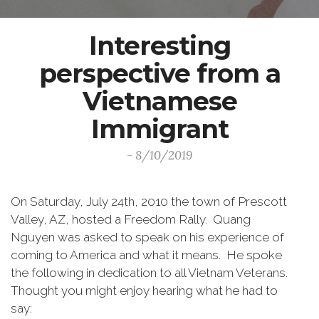
Interesting
perspective from a
Vietnamese
Immigrant
- 8/10/2019
On Saturday, July 24th, 2010 the town of Prescott
Valley, AZ, hosted a Freedom Rally. Quang
Nguyen was asked to speak on his experience of
coming to America and what it means. He spoke
the following in dedication to all Vietnam Veterans.
Thought you might enjoy hearing what he had to
say: