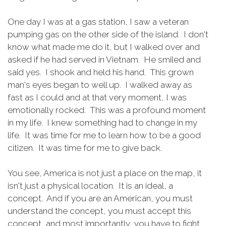
One day I was at a gas station, I saw a veteran
pumping gas on the other side of the island. I don't
know what made me do it, but I walked over and
asked if he had served in Vietnam. He smiled and
said yes. I shook and held his hand. This grown
man's eyes began to well up. I walked away as
fast as I could and at that very moment, I was
emotionally rocked. This was a profound moment
in my life. I knew something had to change in my
life. It was time for me to learn how to be a good
citizen. It was time for me to give back.
You see, America is not just a place on the map, it
isn't just a physical location. It is an ideal, a
concept. And if you are an American, you must
understand the concept, you must accept this
concept, and most importantly, you have to fight