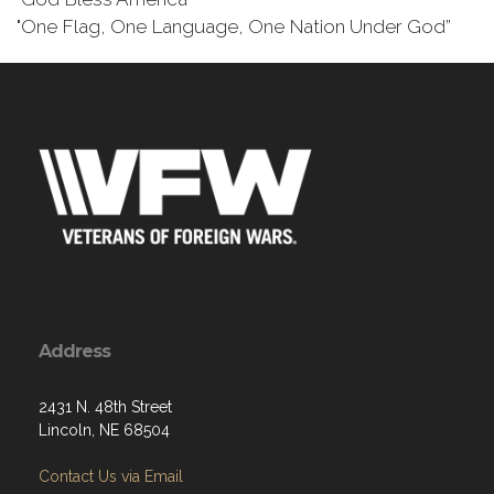
"One Flag, One Language, One Nation Under God”
Address
2431 N. 48th Street
Lincoln, NE 68504
Contact Us via Email