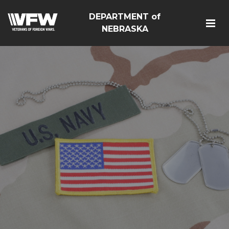
DEPARTMENT of
NEBRASKA