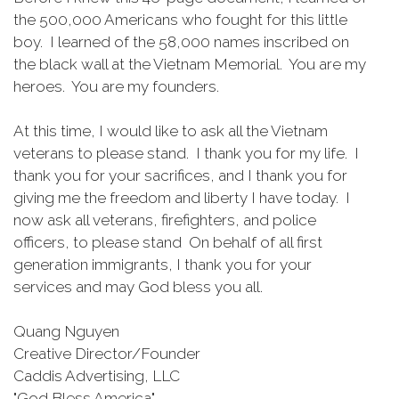
the 500,000 Americans who fought for this little
boy. I learned of the 58,000 names inscribed on
the black wall at the Vietnam Memorial. You are my
heroes. You are my founders.
At this time, I would like to ask all the Vietnam
veterans to please stand. I thank you for my life. I
thank you for your sacrifices, and I thank you for
giving me the freedom and liberty I have today. I
now ask all veterans, firefighters, and police
officers, to please stand On behalf of all first
generation immigrants, I thank you for your
services and may God bless you all.
Quang Nguyen
Creative Director/Founder
Caddis Advertising, LLC
"God Bless America"