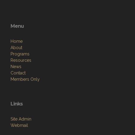
Menu
Home
About
Programs
Resources
News
Contact
Members Only
Links
Site Admin
Webmail