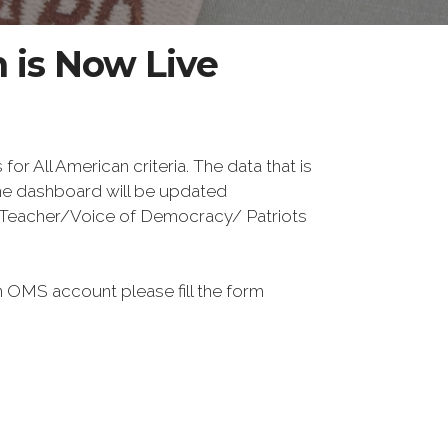
 is Now Live
 All American criteria. The data that is
The dashboard will be updated
or Teacher/Voice of Democracy/ Patriots
 OMS account please fill the form