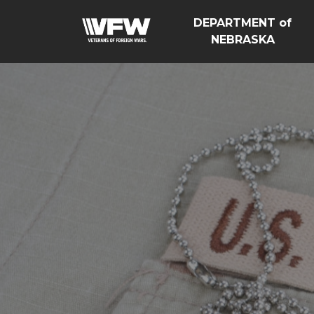
DEPARTMENT of
NEBRASKA