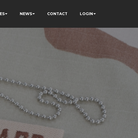
ES
NEWS
CONTACT
LOGIN