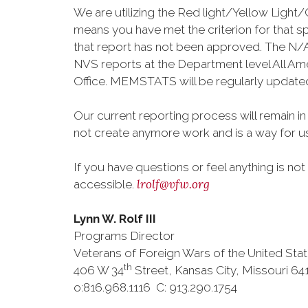
We are utilizing the Red light/Yellow Ligh
means you have met the criterion for that 
that report has not been approved. The N/A 
NVS reports at the Department level All Ame
Office. MEMSTATS will be regularly updated a
Our current reporting process will remain in
not create anymore work and is a way for u
If you have questions or feel anything is no
lrolf@vfw.org
accessible.
Lynn W. Rolf III
Programs Director
Veterans of Foreign Wars of the United Sta
th
406 W 34
Street, Kansas City, Missouri 64
o:816.968.1116 C: 913.290.1754