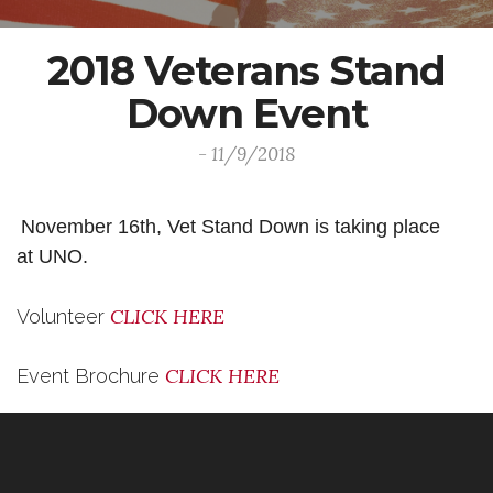
2018 Veterans Stand
Down Event
- 11/9/2018
November 16th, Vet Stand Down is taking place
at UNO.
CLICK HERE
Volunteer
CLICK HERE
Event Brochure