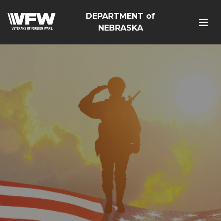
DEPARTMENT of
NEBRASKA