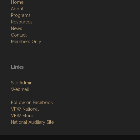
Home
About
Programs
Resources
News
Contact
Members Only
Links
Site Admin
Webmail
Follow on Facebook
VFW National
VFW Store
National Auxiliary Site