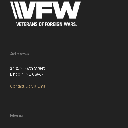
Address
2431 N. 48th Street
Lincoln, NE 68504
Contact Us via Email
Menu