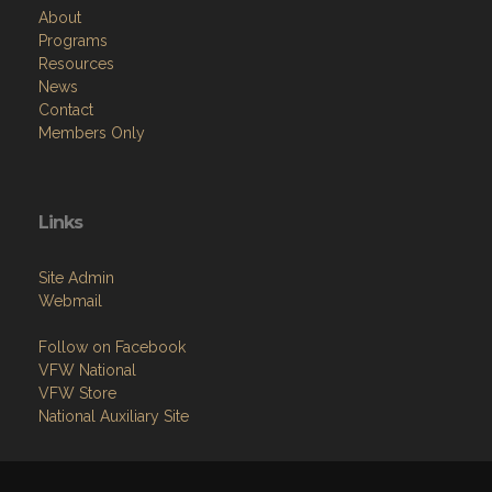
About
Programs
Resources
News
Contact
Members Only
Links
Site Admin
Webmail
Follow on Facebook
VFW National
VFW Store
National Auxiliary Site