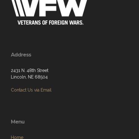
Address
2431 N. 48th Street
Lincoln, NE 68504
Contact Us via Email
Menu
Home