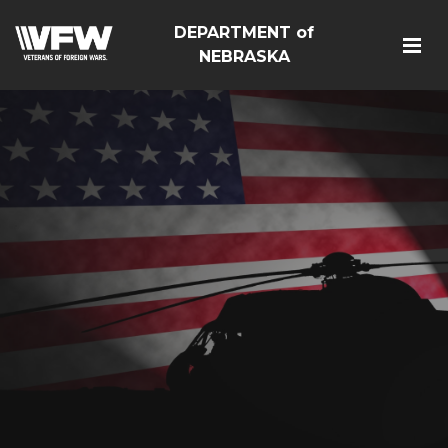
DEPARTMENT of
NEBRASKA