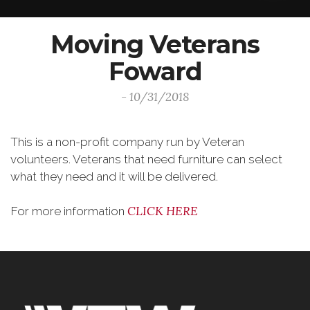
Moving Veterans
Foward
- 10/31/2018
This is a non-profit company run by Veteran
volunteers. Veterans that need furniture can select
what they need and it will be delivered.
CLICK HERE
For more information