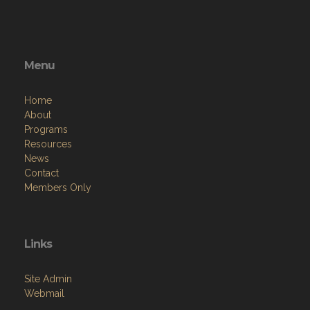
Menu
Home
About
Programs
Resources
News
Contact
Members Only
Links
Site Admin
Webmail