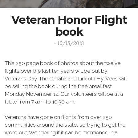
Veteran Honor Flight
book
- 10/15/2018
This 250 page book of photos about the twelve
flights over the last ten years will be out by
Veterans Day. The Omaha and Lincoln Hy-Vees will
be selling the book during the free breakfast
Monday November 12. Our volunteers will be at a
table from 7 a.m. to 10:30 a.m.
Veterans have gone on flights from over 250
communities around the state, so trying to get the
word out. Wondering if it can be mentioned in a