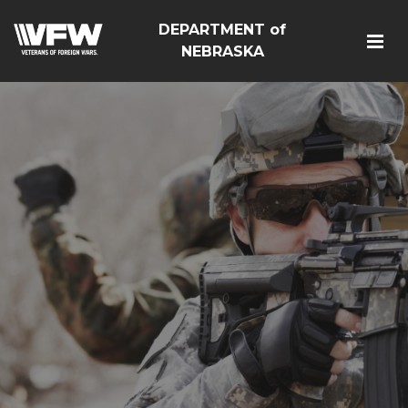
DEPARTMENT of
NEBRASKA