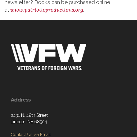
newsletter? Books can be purchased online
www.patrioticproductions.org
at
.
Address
2431 N. 48th Street
Lincoln, NE 68504
Contact Us via Email