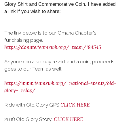
Glory Shirt and Commemorative Coin. I have added
a link if you wish to share:
The link below is to our Omaha Chapter's
fundraising page.
https://donate.teamrwb.org/
team/184545
Anyone can also buy a shirt and a coin, proceeds
goes to our Team as well.
https://www.teamrwb.org/
national-events/old-
glory-
relay/
CLICK HERE
Ride with Old Glory GPS
CLICK HERE
2018 Old Glory Story