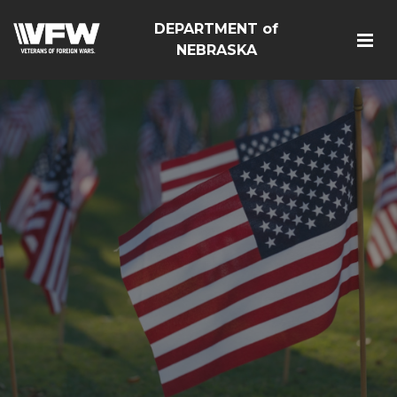
DEPARTMENT of
NEBRASKA