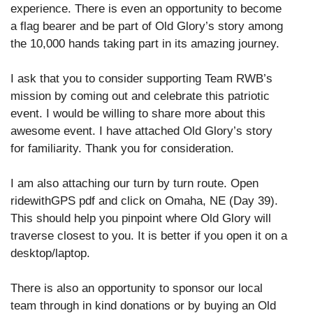
experience. There is even an opportunity to become
a flag bearer and be part of Old Glory’s story among
the 10,000 hands taking part in its amazing journey.
I ask that you to consider supporting Team RWB’s
mission by coming out and celebrate this patriotic
event. I would be willing to share more about this
awesome event. I have attached Old Glory’s story
for familiarity. Thank you for consideration.
I am also attaching our turn by turn route. Open
ridewithGPS pdf and click on Omaha, NE (Day 39).
This should help you pinpoint where Old Glory will
traverse closest to you. It is better if you open it on a
desktop/laptop.
There is also an opportunity to sponsor our local
team through in kind donations or by buying an Old