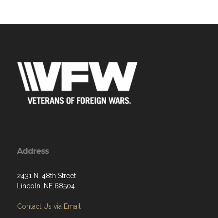
Address
2431 N. 48th Street
Lincoln, NE 68504
Contact Us via Email