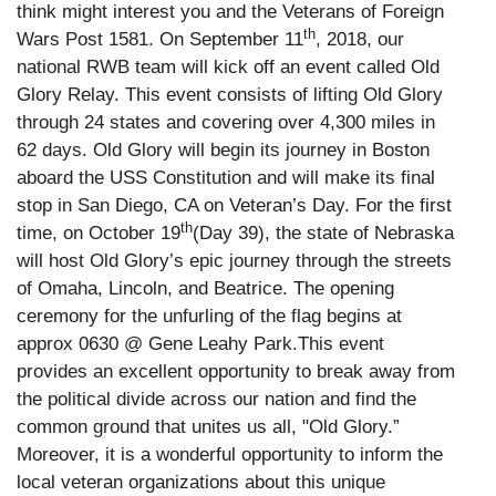
think might interest you and the Veterans of Foreign
th
Wars Post 1581. On September 11
, 2018, our
national RWB team will kick off an event called Old
Glory Relay. This event consists of lifting Old Glory
through 24 states and covering over 4,300 miles in
62 days. Old Glory will begin its journey in Boston
aboard the USS Constitution and will make its final
stop in San Diego, CA on Veteran’s Day. For the first
th
time, on October 19
(Day 39), the state of Nebraska
will host Old Glory’s epic journey through the streets
of Omaha, Lincoln, and Beatrice. The opening
ceremony for the unfurling of the flag begins at
approx 0630 @ Gene Leahy Park.
This event
provides an excellent opportunity to break away from
the political divide across our nation and find the
common ground that unites us all, "Old Glory.”
Moreover, it is a wonderful opportunity to inform the
local veteran organizations about this unique