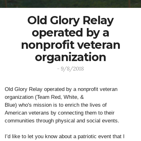
Old Glory Relay
operated by a
nonprofit veteran
organization
- 9/8/2018
Old Glory Relay operated by a nonprofit veteran
organization (Team Red, White, &
Blue) who's mission is to enrich the lives of
American veterans by connecting them to their
communities through physical and social events.
I’d like to let you know about a patriotic event that I