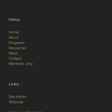
Menu
Home
About
Programs
Resources
News
Contact
Members Only
Links
Site Admin
Webmail