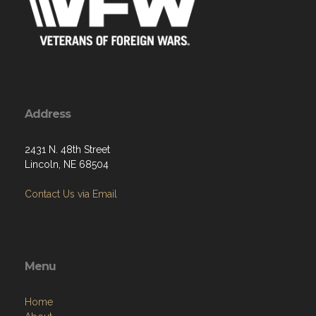
Address
2431 N. 48th Street
Lincoln, NE 68504
Contact Us via Email
Menu
Home