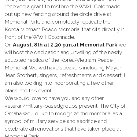
received a grant to restore the WWII Colonnade,
put up new fencing around the circle drive at
Memorial Park, and completely replicate the
Korea-Vietnam Peace Memorial that sits directly in
front of the WWII Colonnade.
On
August, 8th at
2:30 p.m.
at Memorial Park
we
will host the dedication and unveiling of the newly
sculpted replica of the Korea-Vietnam Peace
Memorial. We will have speakers including Mayor
Jean Stothert, singers, refreshments and dessert. I
am also looking into incorporating a few other
plans into this event.
We would love to have you and any other
veteran/military-basedgroups present. The City of
Omaha would like to recognize the memorial as a
symbol of military service and sacrifice and
celebrate all renovations that have taken place at
Memorial Park.