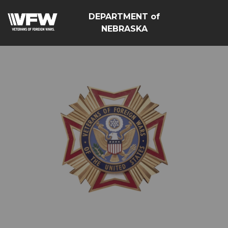
DEPARTMENT of
NEBRASKA