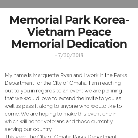
Memorial Park Korea-
Vietnam Peace
Memorial Dedication
- 7/20/2018
My name is Marquette Ryan and I work in the Parks
Department for the City of Omaha. I am reaching
out to you in regards to an event we are planning
that we would love to extend the invite to you as
well as pass it along to anyone who would like to
come. We are hoping to make this event one in
which will honor veterans and those currently
serving our country.
This year, the City of Omaha Parks Department