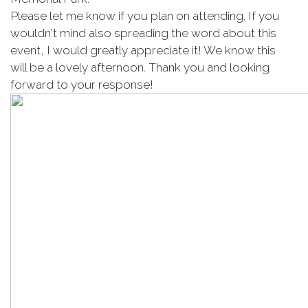
Please let me know if you plan on attending. If you
wouldn't mind also spreading the word about this
event, I would greatly appreciate it! We know this
will be a lovely afternoon. Thank you and looking
forward to your response!