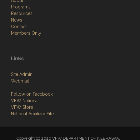
About
Programs
Resources
News
Contact
Members Only
Links
Site Admin
Webmail
Follow on Facebook
VFW National
VFW Store
National Auxiliary Site
Copyright (c) 2026 VFW DEPARTMENT OF NEBRASKA.