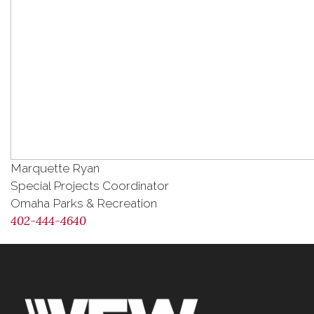
Marquette Ryan
Special Projects Coordinator
Omaha Parks & Recreation
402-444-4640