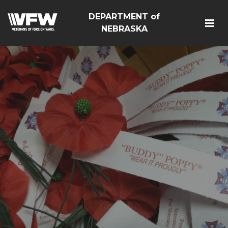
DEPARTMENT of
NEBRASKA