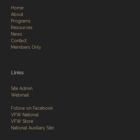
Home
About
Programs
Resources
News
Contact
Members Only
Links
Site Admin
Webmail
Follow on Facebook
VFW National
VFW Store
National Auxiliary Site