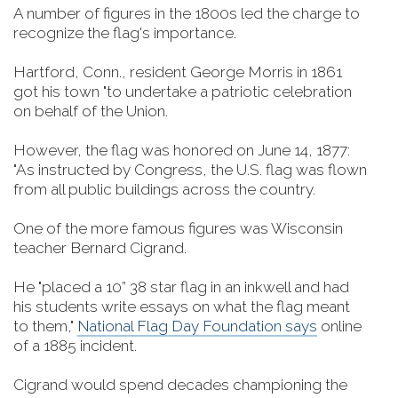
A number of figures in the 1800s led the charge to
recognize the flag's importance.
Hartford, Conn., resident George Morris in 1861
got his town "to undertake a patriotic celebration
on behalf of the Union.
However, the flag was honored on June 14, 1877:
"As instructed by Congress, the U.S. flag was flown
from all public buildings across the country.
One of the more famous figures was Wisconsin
teacher Bernard Cigrand.
He "placed a 10” 38 star flag in an inkwell and had
his students write essays on what the flag meant
to them,"
National Flag Day Foundation says
online
of a 1885 incident.
Cigrand would spend decades championing the