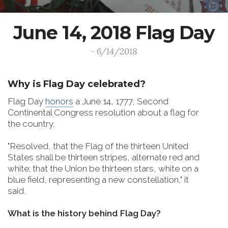
June 14, 2018 Flag Day
- 6/14/2018
Why is Flag Day celebrated?
Flag Day
honors
a June 14, 1777, Second
Continental Congress resolution about a flag for
the country.
"Resolved, that the Flag of the thirteen United
States shall be thirteen stripes, alternate red and
white; that the Union be thirteen stars, white on a
blue field, representing a new constellation," it
said.
What is the history behind Flag Day?