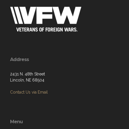
Address
2431 N. 48th Street
Lincoln, NE 68504
Contact Us via Email
Menu