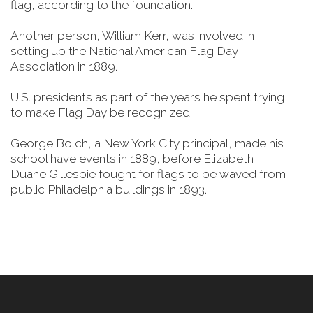
flag, according to the foundation.
Another person, William Kerr, was involved in
setting up the National American Flag Day
Association in 1889.
U.S. presidents as part of the years he spent trying
to make Flag Day be recognized.
George Bolch, a New York City principal, made his
school have events in 1889, before Elizabeth
Duane Gillespie fought for flags to be waved from
public Philadelphia buildings in 1893.