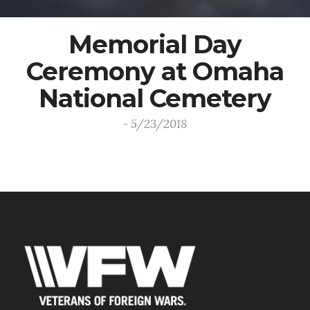
Memorial Day
Ceremony at Omaha
National Cemetery
- 5/23/2018