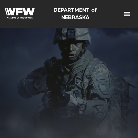
DEPARTMENT of
NEBRASKA