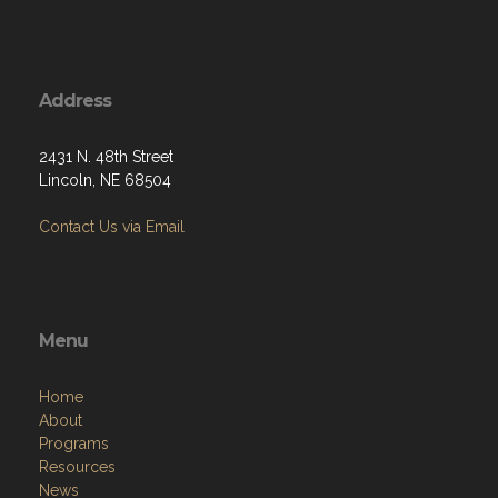
Address
2431 N. 48th Street
Lincoln, NE 68504
Contact Us via Email
Menu
Home
About
Programs
Resources
News