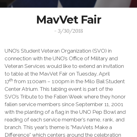
MavVet Fair
- 3/30/2018
UNO’s Student Veteran Organization (SVO) in
connection with the UNO’s Office of Military and
Veteran Services would like to extend an invitation
to table at the MavVet Fair on Tuesday, April
th
17
from 11:00am – 1:00pm in the Milo Bail Student
Center Atrium. This tabling event is part of the
SVO’s Tribute to the Fallen Week where they honor
fallen service members since September 11, 2001
with the planting of a flag in the UNO Pep Bowl and
reading of each service member’s name, rank, and
branch. This year’s theme is "MavVets Make a
Difference” which centers around the celebration