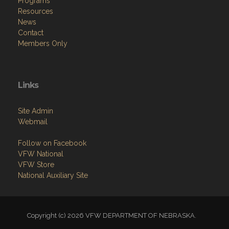
Programs
Resources
News
Contact
Members Only
Links
Site Admin
Webmail
Follow on Facebook
VFW National
VFW Store
National Auxiliary Site
Copyright (c) 2026 VFW DEPARTMENT OF NEBRASKA.