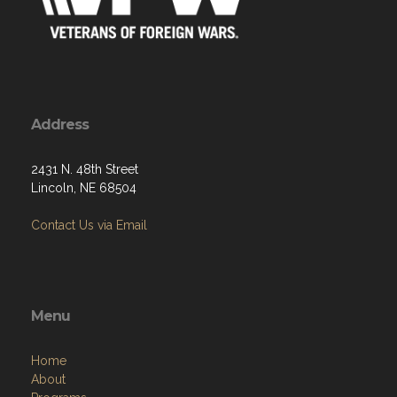
Address
2431 N. 48th Street
Lincoln, NE 68504
Contact Us via Email
Menu
Home
About