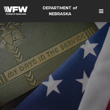
DEPARTMENT of
NEBRASKA