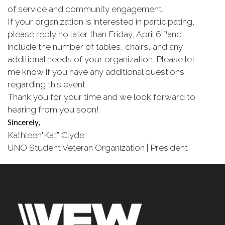
of service and community engagement.
If your organization is interested in participating,
th
please reply no later than Friday, April 6
and
include the number of tables, chairs, and any
additional needs of your organization. Please let
me know if you have any additional questions
regarding this event.
Thank you for your time and we look forward to
hearing from you soon!
Sincerely,
Kathleen"Kat” Clyde
UNO Student Veteran Organization | President