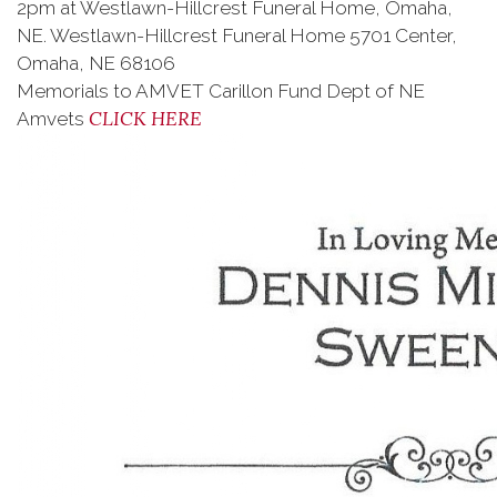
2pm at Westlawn-Hillcrest Funeral Home, Omaha,
NE. Westlawn-Hillcrest Funeral Home 5701 Center,
Omaha, NE 68106
Memorials to AMVET Carillon Fund Dept of NE
CLICK HERE
Amvets