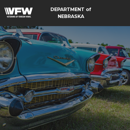
DEPARTMENT of
NEBRASKA