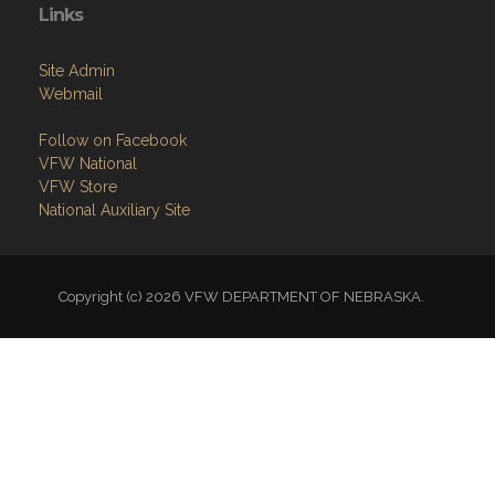
Links
Site Admin
Webmail
Follow on Facebook
VFW National
VFW Store
National Auxiliary Site
Copyright (c) 2026 VFW DEPARTMENT OF NEBRASKA.