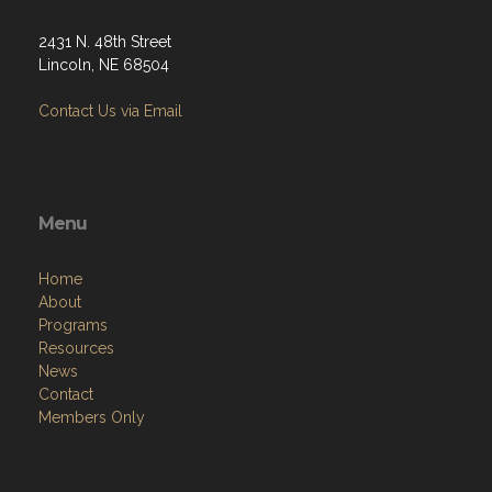
2431 N. 48th Street
Lincoln, NE 68504
Contact Us via Email
Menu
Home
About
Programs
Resources
News
Contact
Members Only