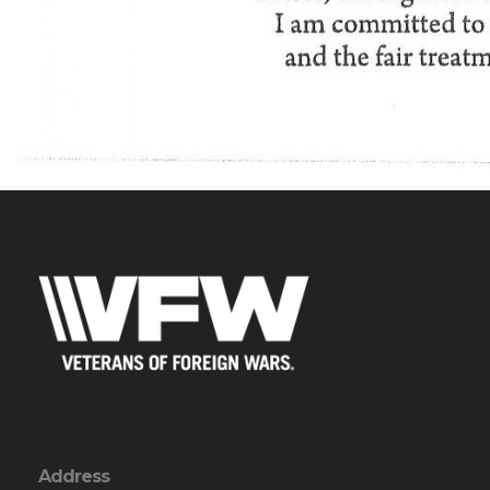
Address