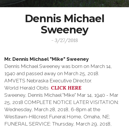
Dennis Michael
Sweeney
- 3/27/2018
Mr. Dennis Michael "Mike" Sweeney
Dennis Michael Sweeney was born on March 14,
1940 and passed away on March 25, 2018.
AMVETS Nebraska Executive Director.
CLICK HERE
World Herald Obits
Sweeney, Dennis Michael "Mike" Mar 14, 1940 - Mar
25, 2018 COMPLETE NOTICE LATER VISITATION:
Wednesday, March 28, 2018, 6-8pm at the
Westlawn-Hillcrest Funeral Home, Omaha, NE;
FUNERAL SERVICE: Thursday, March 29, 2018,