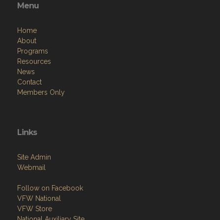
Menu
Home
About
Programs
Resources
News
Contact
Members Only
Links
Site Admin
Webmail
Follow on Facebook
VFW National
VFW Store
National Auxiliary Site