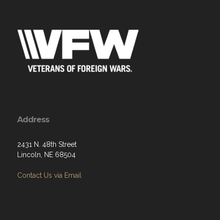
Address
2431 N. 48th Street
Lincoln, NE 68504
Contact Us via Email