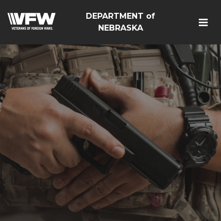
DEPARTMENT of
NEBRASKA