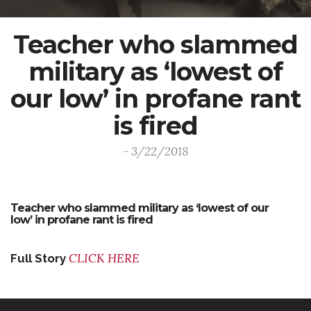
Teacher who slammed
military as ‘lowest of
our low’ in profane rant
is fired
- 3/22/2018
Teacher who slammed military as ‘lowest of our
low’ in profane rant is fired
CLICK HERE
Full Story