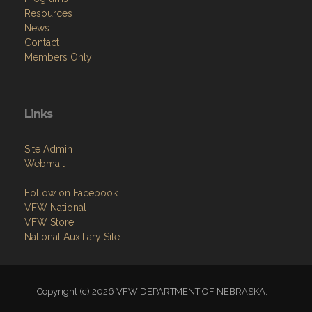
Resources
News
Contact
Members Only
Links
Site Admin
Webmail
Follow on Facebook
VFW National
VFW Store
National Auxiliary Site
Copyright (c) 2026 VFW DEPARTMENT OF NEBRASKA.