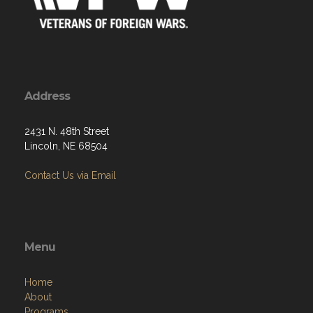
Address
2431 N. 48th Street
Lincoln, NE 68504
Contact Us via Email
Menu
Home
About
Programs