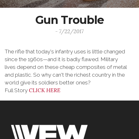
Gun Trouble
- 7/22/2017
The rifle that today's infantry uses is little changed
since the 1960s—and it is badly flawed. Military
lives depend on these cheap composites of metal
and plastic. So why can't the richest country in the
world give its soldiers better ones?
CLICK HERE
Full Story