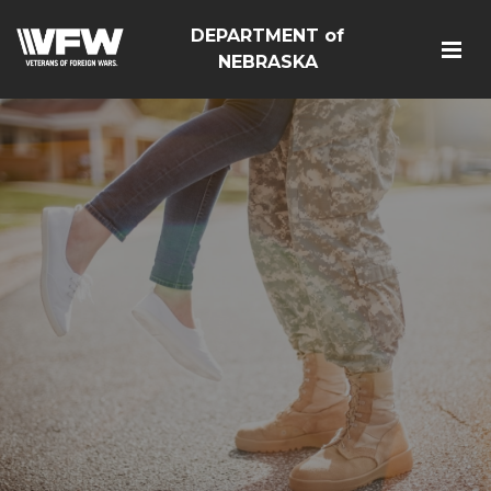
DEPARTMENT of
NEBRASKA