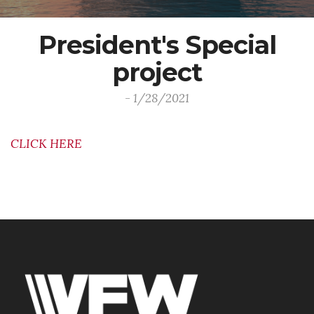
President's Special
project
- 1/28/2021
CLICK HERE