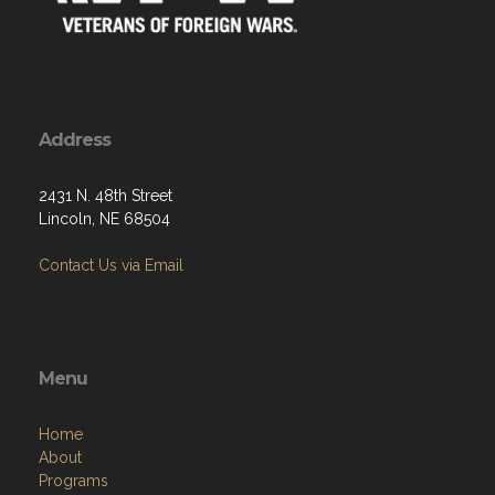
Address
2431 N. 48th Street
Lincoln, NE 68504
Contact Us via Email
Menu
Home
About
Programs