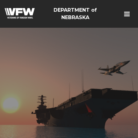
DEPARTMENT of
NEBRASKA