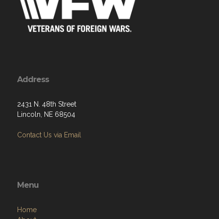
Address
2431 N. 48th Street
Lincoln, NE 68504
Contact Us via Email
Menu
Home