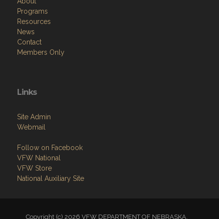
About
Programs
Resources
News
Contact
Members Only
Links
Site Admin
Webmail
Follow on Facebook
VFW National
VFW Store
National Auxiliary Site
Copyright (c) 2026 VFW DEPARTMENT OF NEBRASKA.