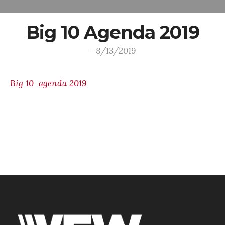
Big 10 Agenda 2019
- 8/13/2019
Big 10 agenda 2019