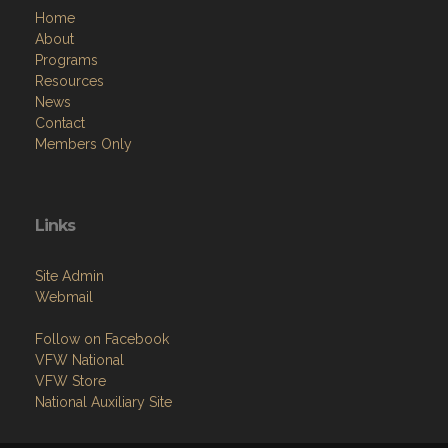
Home
About
Programs
Resources
News
Contact
Members Only
Links
Site Admin
Webmail
Follow on Facebook
VFW National
VFW Store
National Auxiliary Site