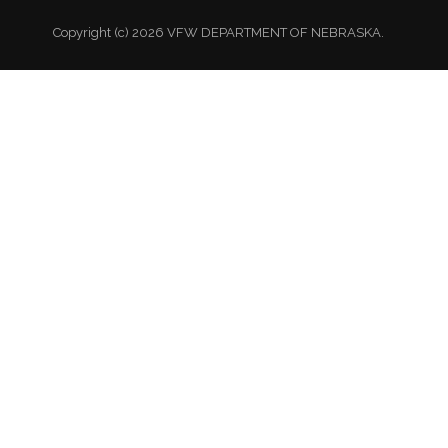
Copyright (c) 2026 VFW DEPARTMENT OF NEBRASKA.