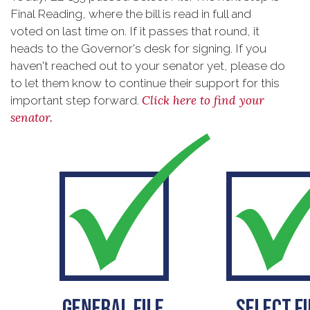
Final Reading, where the bill is read in full and
voted on last time on. If it passes that round, it
heads to the Governor's desk for signing. If you
haven't reached out to your senator yet, please do
to let them know to continue their support for this
Click here to find your
important step forward.
senator.