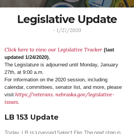
Legislative Update
- 1/27/2020
Click here to view our Legislative Tracker
(last
updated 1/24/2020).
The Legislature is adjourned until Monday, January
27th, at 9:00 a.m.
For information on the 2020 session, including
calendar, committees, senator list, and more, please
https://veterans.
nebraska.gov/legislative-
visit
issues.
LB 153 Update
Today, LB 153 passed Select File. The next step is