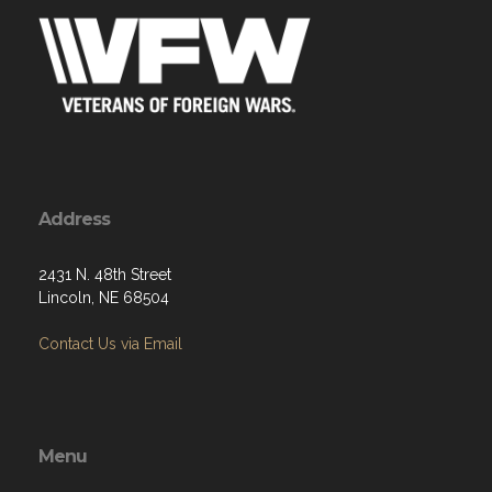
Address
2431 N. 48th Street
Lincoln, NE 68504
Contact Us via Email
Menu