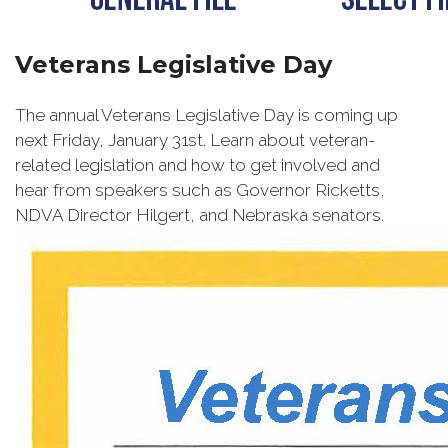
Veterans Legislative Day
The annual Veterans Legislative Day is coming up
next Friday, January 31st. Learn about veteran-
related legislation and how to get involved and
hear from speakers such as Governor Ricketts,
NDVA Director Hilgert, and Nebraska senators.