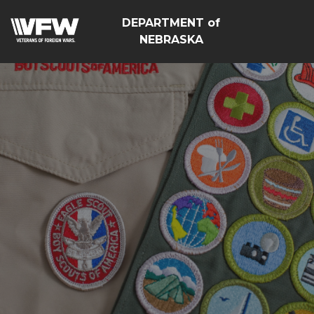
DEPARTMENT of
NEBRASKA